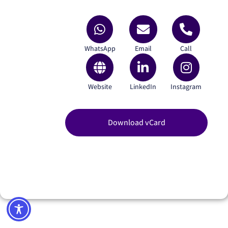
WhatsApp
Email
Call
Website
LinkedIn
Instagram
Download vCard
Yazamco 3D Ltd