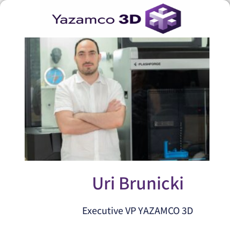
Uri Brunicki
Executive VP YAZAMCO 3D